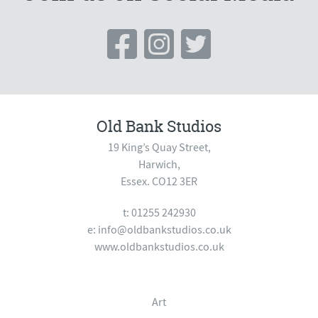
Old Bank Studios
19 King’s Quay Street,
Harwich,
Essex. CO12 3ER
t: 01255 242930
e:
info@oldbankstudios.co.uk
www.oldbankstudios.co.uk
Art