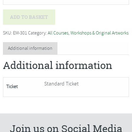
Deb
ADD TO BASKET
Hart
-
SKU:
EM-301
Category:
All Courses, Workshops & Original Artworks
Willow
Work
Additional information
Christmas
Additional information
Wreath
and
Decorations
Standard Ticket
Ticket
-
SORRY
FULLY
BOOKED
quantity
Join us on Social Media