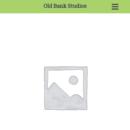
Old Bank Studios