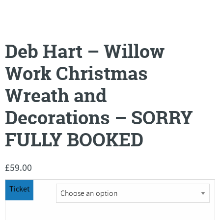
Deb Hart – Willow
Work Christmas
Wreath and
Decorations – SORRY
FULLY BOOKED
£
59.00
Ticket