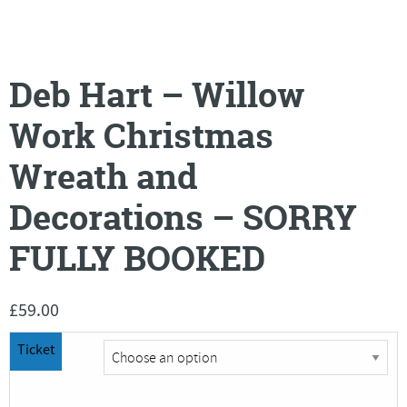
Deb Hart – Willow
Work Christmas
Wreath and
Decorations – SORRY
FULLY BOOKED
£
59.00
Ticket