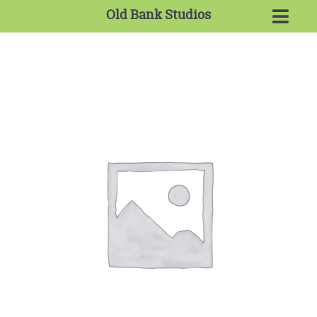
Old Bank Studios