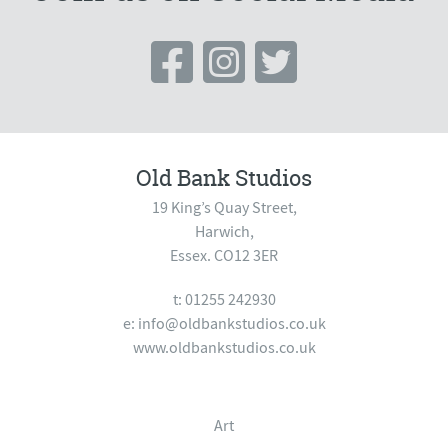
Old Bank Studios
19 King’s Quay Street,
Harwich,
Essex. CO12 3ER
t: 01255 242930
e:
info@oldbankstudios.co.uk
www.oldbankstudios.co.uk
Art