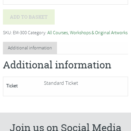
Deb
ADD TO BASKET
Hart
-
SKU:
EM-300
Category:
All Courses, Workshops & Original Artworks
Willow
Work
Additional information
Christmas
Additional information
Wreath
and
Decorations
Standard Ticket
Ticket
-
SORRY
FULLY
BOOKED
quantity
Join us on Social Media