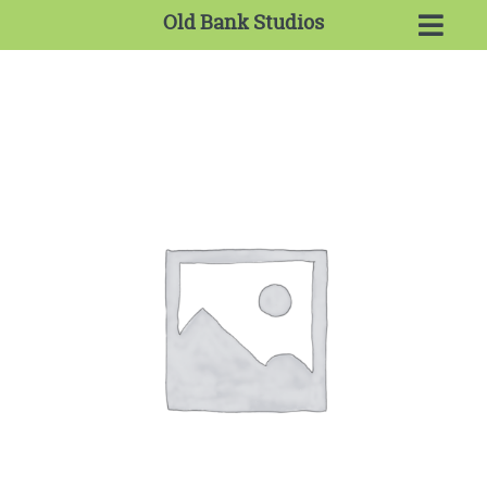
Old Bank Studios