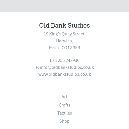
Old Bank Studios
19 King’s Quay Street,
Harwich,
Essex. CO12 3ER
t: 01255 242930
e:
info@oldbankstudios.co.uk
www.oldbankstudios.co.uk
Art
Crafts
Textiles
Shop