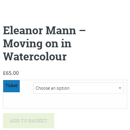
Eleanor Mann –
Moving on in
Watercolour
£
65.00
Ticket
Eleanor
ADD TO BASKET
Mann