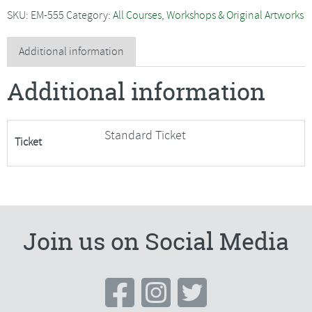
-
SKU:
EM-555
Category:
All Courses, Workshops & Original Artworks
Moving
on
Additional information
in
Additional information
Watercolour
quantity
Standard Ticket
Ticket
Join us on Social Media