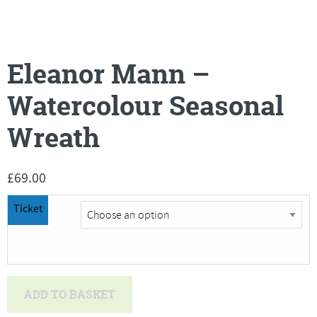
Eleanor Mann –
Watercolour Seasonal
Wreath
£
69.00
Ticket
Eleanor
ADD TO BASKET
Mann