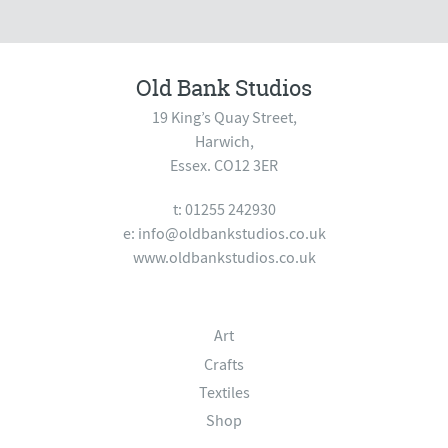
Old Bank Studios
19 King’s Quay Street,
Harwich,
Essex. CO12 3ER
t: 01255 242930
e:
info@oldbankstudios.co.uk
www.oldbankstudios.co.uk
Art
Crafts
Textiles
Shop