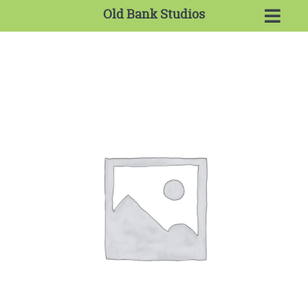
Old Bank Studios