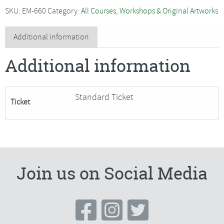
-
SKU:
EM-660
Category:
All Courses, Workshops & Original Artworks
Watercolour
Seasonal
Additional information
Wreath
Additional information
quantity
Standard Ticket
Ticket
Join us on Social Media