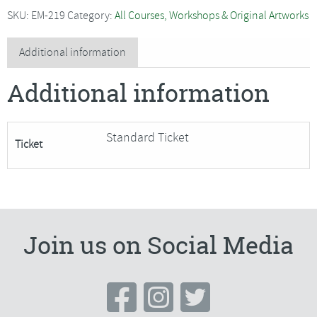
with
SKU:
EM-219
Category:
All Courses, Workshops & Original Artworks
Alex
Waylett
Additional information
***2
Additional information
SPACES
REMAINING***
quantity
Standard Ticket
Ticket
Join us on Social Media