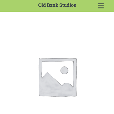
Old Bank Studios