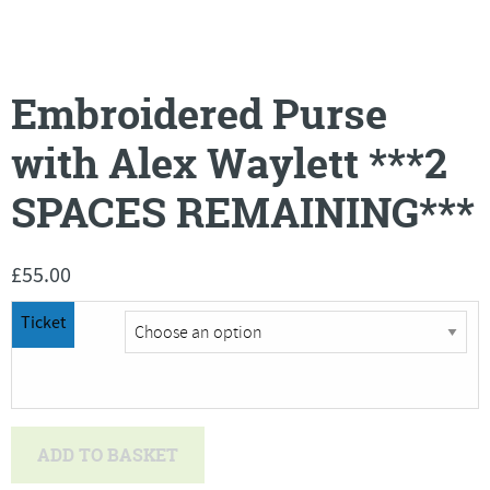
Embroidered Purse
with Alex Waylett ***2
SPACES REMAINING***
£
55.00
Ticket
Embroidered
ADD TO BASKET
Purse