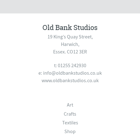
Old Bank Studios
19 King’s Quay Street,
Harwich,
Essex. CO12 3ER
t: 01255 242930
e:
info@oldbankstudios.co.uk
www.oldbankstudios.co.uk
Art
Crafts
Textiles
Shop