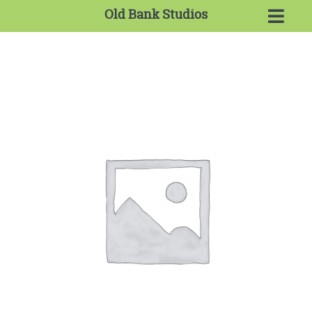
Old Bank Studios