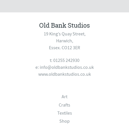
Old Bank Studios
19 King’s Quay Street,
Harwich,
Essex. CO12 3ER
t: 01255 242930
e:
info@oldbankstudios.co.uk
www.oldbankstudios.co.uk
Art
Crafts
Textiles
Shop