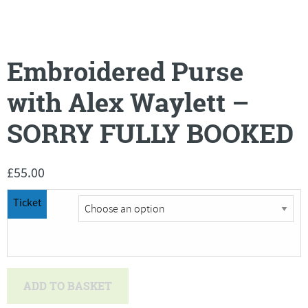
Embroidered Purse
with Alex Waylett –
SORRY FULLY BOOKED
£
55.00
Ticket
Embroidered
ADD TO BASKET
Purse