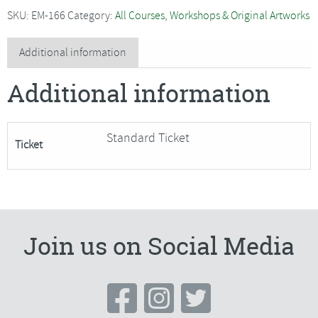
with
SKU:
EM-166
Category:
All Courses, Workshops & Original Artworks
Alex
Waylett
Additional information
-
Additional information
SORRY
FULLY
BOOKED
Standard Ticket
Ticket
quantity
Join us on Social Media