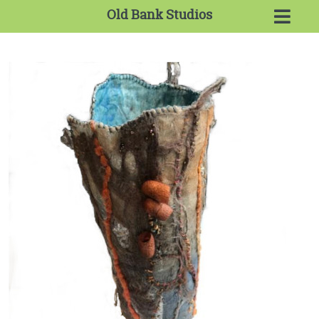
Old Bank Studios