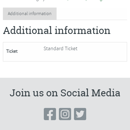
Textile
Vessels***Only
Additional information
4
Additional information
Places
Remaining***
quantity
Standard Ticket
Ticket
Join us on Social Media