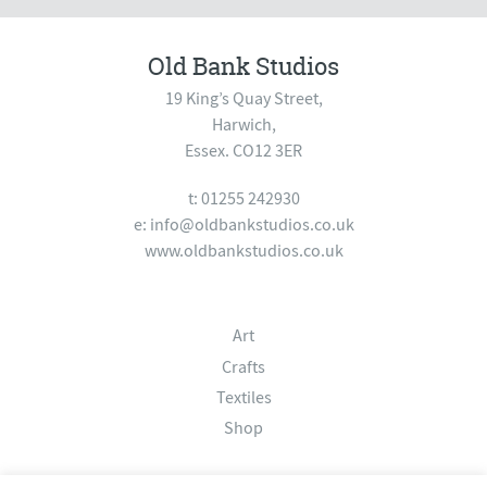
Old Bank Studios
19 King’s Quay Street,
Harwich,
Essex. CO12 3ER
t: 01255 242930
e:
info@oldbankstudios.co.uk
www.oldbankstudios.co.uk
Art
Crafts
Textiles
Shop