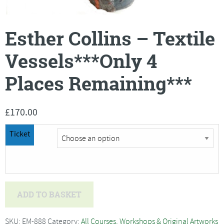
Esther Collins – Textile
Vessels***Only 4
Places Remaining***
£
170.00
Ticket
Esther
ADD TO BASKET
Collins
-
SKU:
EM-888
Category:
All Courses, Workshops & Original Artworks