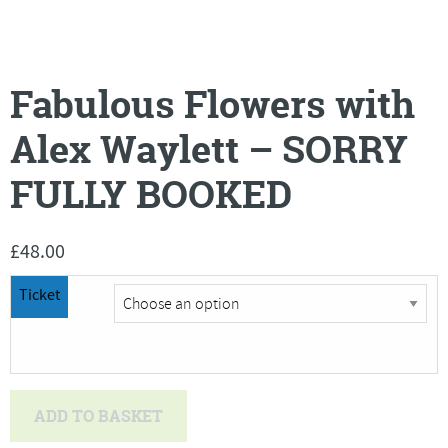
Fabulous Flowers with
Alex Waylett – SORRY
FULLY BOOKED
£
48.00
Ticket
Fabulous
ADD TO BASKET
Flowers