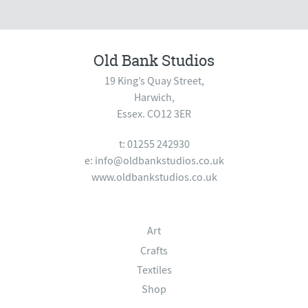
Old Bank Studios
19 King’s Quay Street,
Harwich,
Essex. CO12 3ER
t: 01255 242930
e:
info@oldbankstudios.co.uk
www.oldbankstudios.co.uk
Art
Crafts
Textiles
Shop