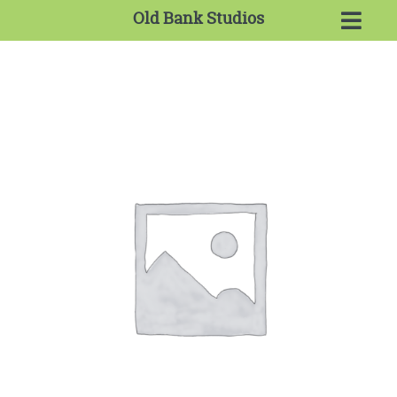
Old Bank Studios