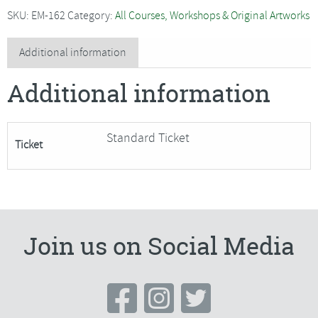
with
SKU:
EM-162
Category:
All Courses, Workshops & Original Artworks
Alex
Waylett
Additional information
-
Additional information
SORRY
FULLY
BOOKED
Standard Ticket
Ticket
quantity
Join us on Social Media