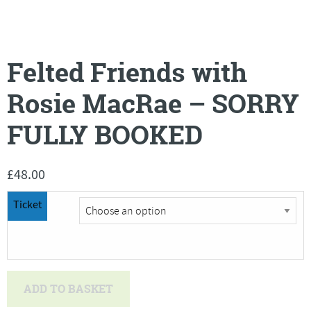
Felted Friends with
Rosie MacRae – SORRY
FULLY BOOKED
£
48.00
Ticket
Felted
ADD TO BASKET
Friends