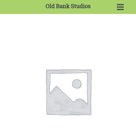
Old Bank Studios