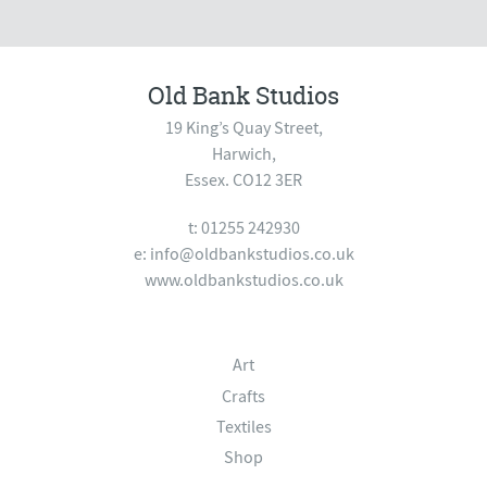
Old Bank Studios
19 King’s Quay Street,
Harwich,
Essex. CO12 3ER
t: 01255 242930
e:
info@oldbankstudios.co.uk
www.oldbankstudios.co.uk
Art
Crafts
Textiles
Shop