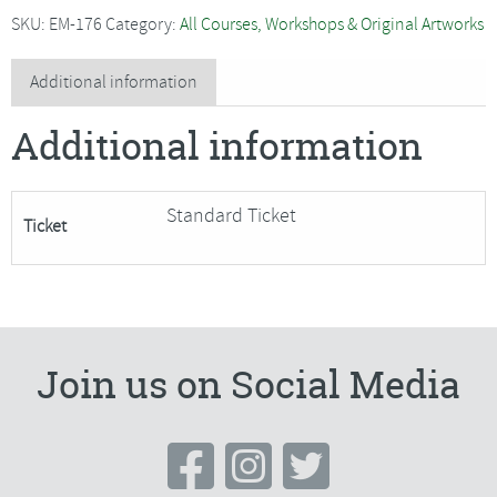
with
SKU:
EM-176
Category:
All Courses, Workshops & Original Artworks
Rosie
MacRae
Additional information
-
Additional information
SORRY
FULLY
BOOKED
Standard Ticket
Ticket
quantity
Join us on Social Media