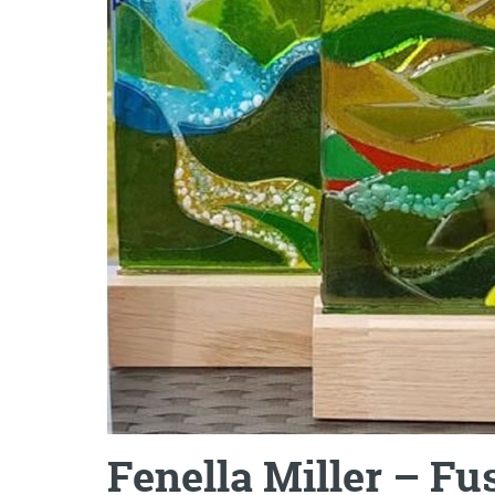
Fenella Miller – F