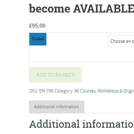
become AVAILABLE
£
95.00
Ticket
Fenella
ADD TO BASKET
Miller
-
SKU:
EM-766
Category:
All Courses, Workshops & Origi
Fused
Glass
Additional information
Seascape***ONE
Additional informati
PLACE
has