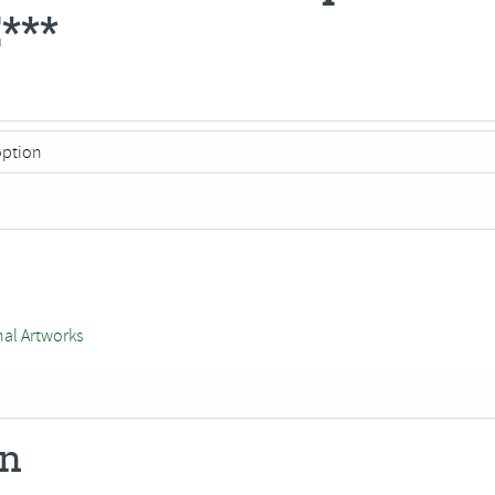
***
nal Artworks
on