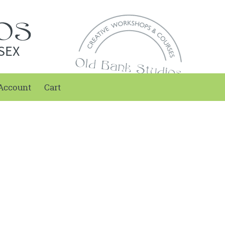
SEX
Account
Cart