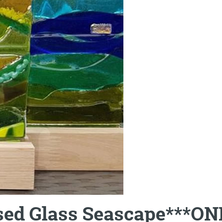
used Glass Seascape***O