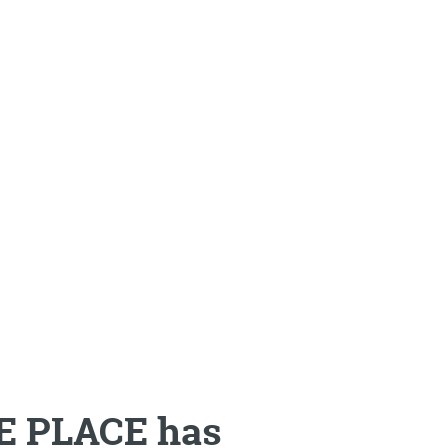
NE PLACE has