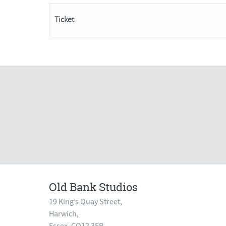
become
Ticket
AVAILABLE***
quantity
Old Bank Studios
19 King’s Quay Street,
Harwich,