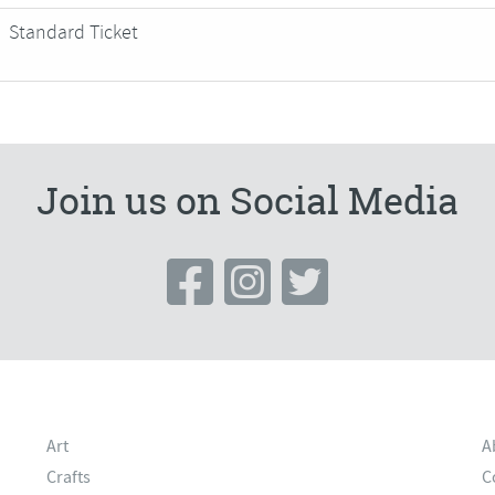
Standard Ticket
Join us on Social Media
Art
A
Crafts
C