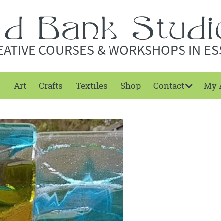
EATIVE COURSES & WORKSHOPS IN ES
t
Art
Crafts
Textiles
Shop
Contact
My 