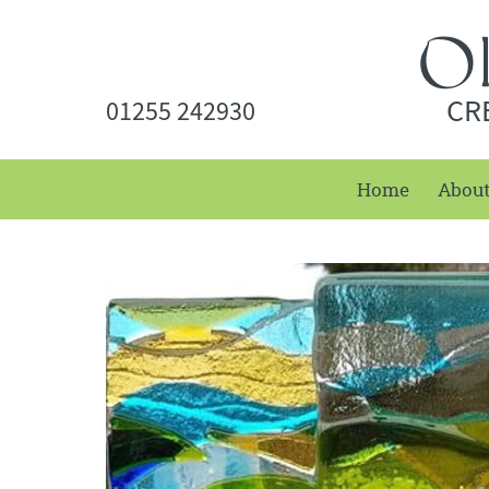
CR
01255 242930
Home
Abou