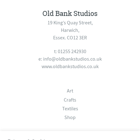
Old Bank Studios
19 King’s Quay Street,
Harwich,
Essex. CO12 3ER
t: 01255 242930
e:
info@oldbankstudios.co.uk
www.oldbankstudios.co.uk
Art
Crafts
Textiles
Shop
About