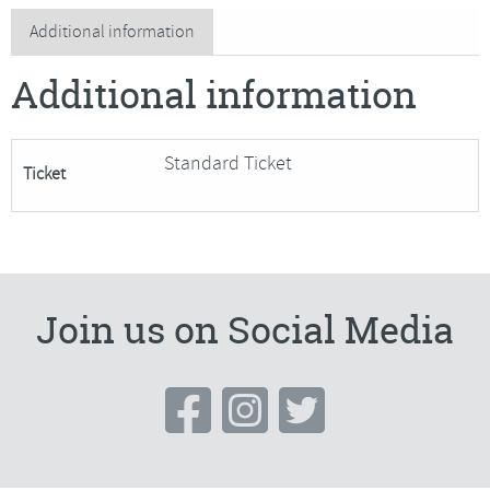
Glass
Additional information
Seascapes
Additional information
quantity
Standard Ticket
Ticket
Join us on Social Media