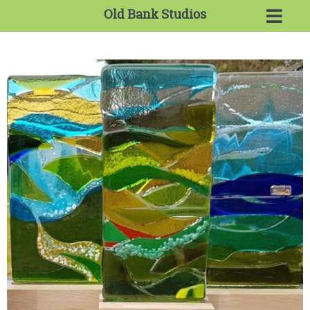
Old Bank Studios