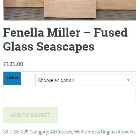
Fenella Miller – Fused
Glass Seascapes
£
105.00
Ticket
Fenella
ADD TO BASKET
Miller
-
SKU:
EM-839
Category:
All Courses, Workshops & Original Artworks
Fused