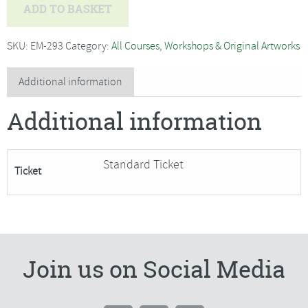
Geoff
ADD TO BASKET
Thorpe
-
SKU:
EM-293
Category:
All Courses, Workshops & Original Artworks
Pallet
Knife
Additional information
Seascape
Additional information
in
Oil***Only
2
Standard Ticket
Ticket
Spaces
Remaining***
quantity
Join us on Social Media