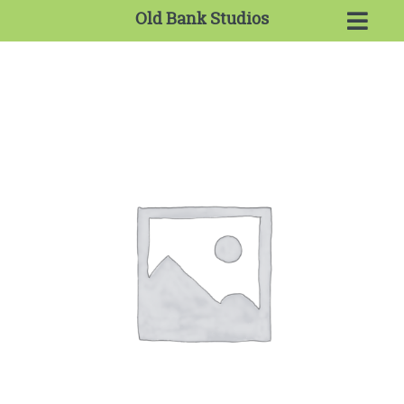
Old Bank Studios