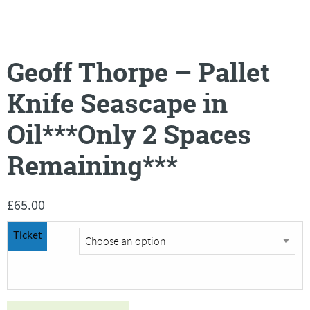
Geoff Thorpe – Pallet
Knife Seascape in
Oil***Only 2 Spaces
Remaining***
£
65.00
Ticket