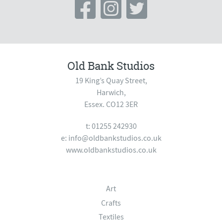
Old Bank Studios
19 King’s Quay Street,
Harwich,
Essex. CO12 3ER
t: 01255 242930
e:
info@oldbankstudios.co.uk
www.oldbankstudios.co.uk
Art
Crafts
Textiles