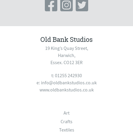
Old Bank Studios
19 King’s Quay Street,
Harwich,
Essex. CO12 3ER
t: 01255 242930
e:
info@oldbankstudios.co.uk
www.oldbankstudios.co.uk
Art
Crafts
Textiles