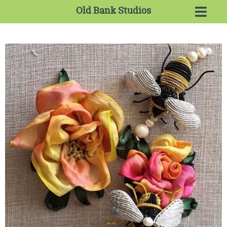
Old Bank Studios