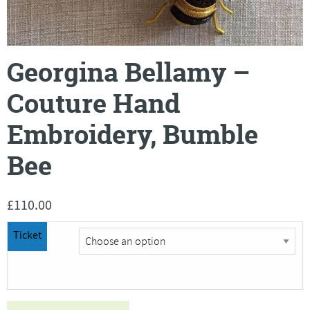
Georgina Bellamy –
Couture Hand
Embroidery, Bumble
Bee
£
110.00
Ticket