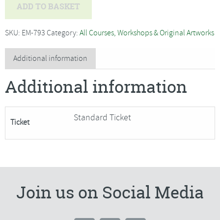
Georgina
ADD TO BASKET
Bellamy
-
SKU:
EM-793
Category:
All Courses, Workshops & Original Artworks
Couture
Hand
Additional information
Embroidery,
Additional information
Bumble
Bee
quantity
Standard Ticket
Ticket
Join us on Social Media