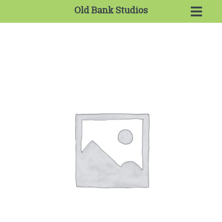
Old Bank Studios