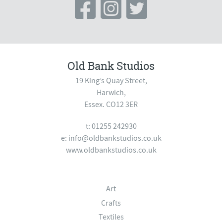
Old Bank Studios
19 King’s Quay Street,
Harwich,
Essex. CO12 3ER
t: 01255 242930
e:
info@oldbankstudios.co.uk
www.oldbankstudios.co.uk
Art
Crafts
Textiles