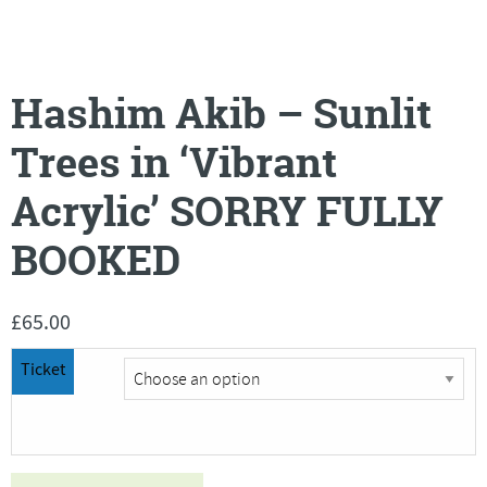
Hashim Akib – Sunlit
Trees in ‘Vibrant
Acrylic’ SORRY FULLY
BOOKED
£
65.00
Ticket