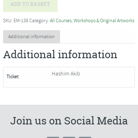
Hashim
ADD TO BASKET
Akib
-
SKU:
EM-138
Category:
All Courses, Workshops & Original Artworks
Sunlit
Trees
Additional information
in
Additional information
‘Vibrant
Acrylic’
SORRY
Hashim Akib
Ticket
FULLY
BOOKED
quantity
Join us on Social Media