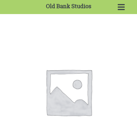
Old Bank Studios