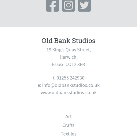
Old Bank Studios
19 King’s Quay Street,
Harwich,
Essex. CO12 3ER
t: 01255 242930
e:
info@oldbankstudios.co.uk
www.oldbankstudios.co.uk
Art
Crafts
Textiles