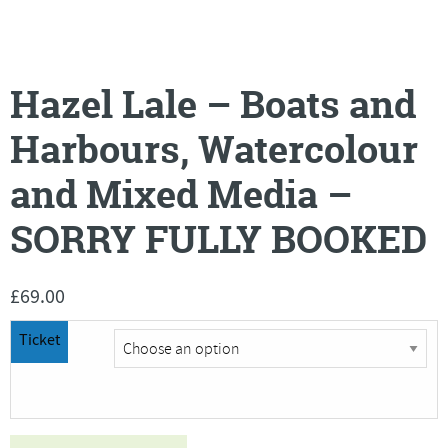
Hazel Lale – Boats and
Harbours, Watercolour
and Mixed Media –
SORRY FULLY BOOKED
£
69.00
Ticket