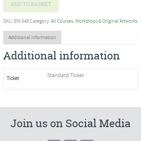
Hazel
ADD TO BASKET
Lale
-
SKU:
EM-348
Category:
All Courses, Workshops & Original Artworks
Boats
and
Additional information
Harbours,
Additional information
Watercolour
and
Mixed
Standard Ticket
Ticket
Media
-
SORRY
FULLY
BOOKED
Join us on Social Media
quantity