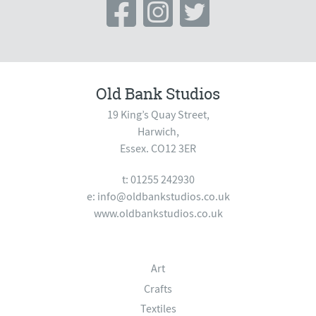
Old Bank Studios
19 King’s Quay Street,
Harwich,
Essex. CO12 3ER
t: 01255 242930
e:
info@oldbankstudios.co.uk
www.oldbankstudios.co.uk
Art
Crafts
Textiles