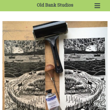
Old Bank Studios