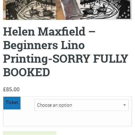
Helen Maxfield –
Beginners Lino
Printing-SORRY FULLY
BOOKED
£
85.00
Ticket