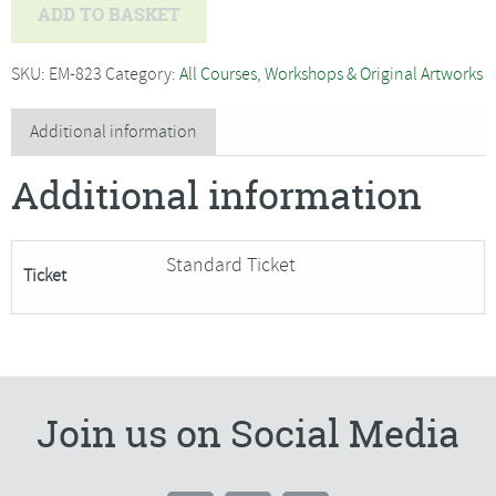
Helen
ADD TO BASKET
Maxfield
-
SKU:
EM-823
Category:
All Courses, Workshops & Original Artworks
Beginners
Lino
Additional information
Printing-
Additional information
SORRY
FULLY
BOOKED
Standard Ticket
Ticket
quantity
Join us on Social Media