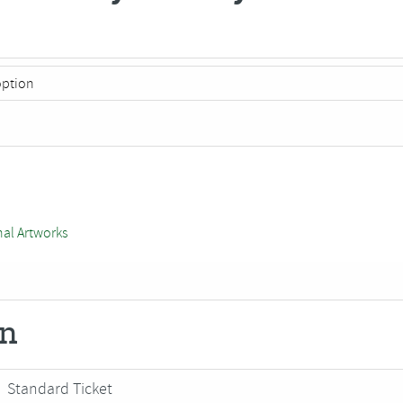
nal Artworks
on
Standard Ticket