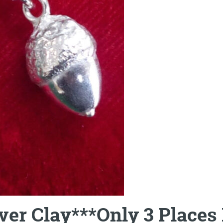
lver Clay***Only 3 Place