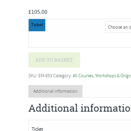
£
105.00
Ticket
Helen
ADD TO BASKET
Wallace
-
SKU:
EM-853
Category:
All Courses, Workshops & Origi
Silver
Clay***Only
Additional information
3
Additional informati
Places
Remaining***
quantity
Ticket