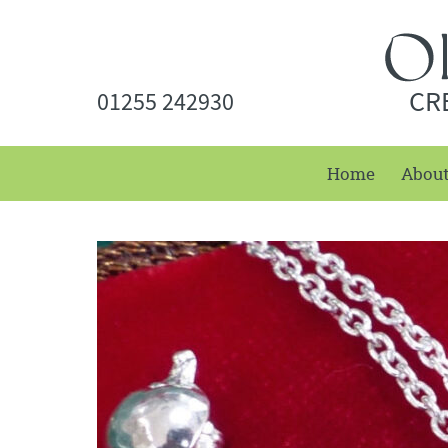
CR
01255 242930
Home
Abou