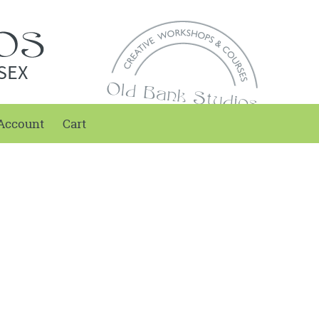
SEX
Account
Cart