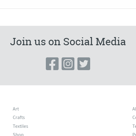
Join us on Social Media
Art
A
Crafts
C
Textiles
T
Shop
P