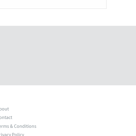
bout
ontact
erms & Conditions
rivacy Policy