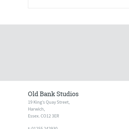
Old Bank Studios
19 King’s Quay Street,
Harwich,
Essex. CO12 3ER
t: 01255 242930