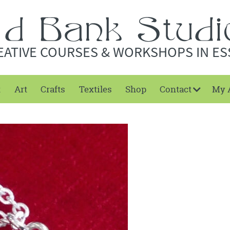
EATIVE COURSES & WORKSHOPS IN ES
t
Art
Crafts
Textiles
Shop
Contact
My 