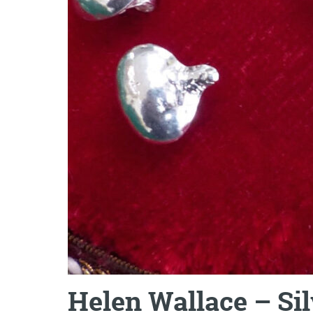
Helen Wallace – Si