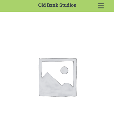
Old Bank Studios