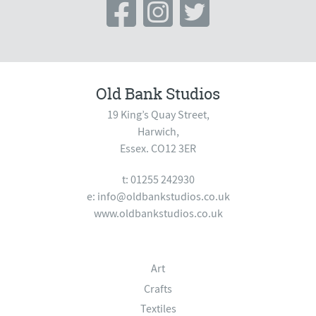
Old Bank Studios
19 King’s Quay Street,
Harwich,
Essex. CO12 3ER
t: 01255 242930
e:
info@oldbankstudios.co.uk
www.oldbankstudios.co.uk
Art
Crafts
Textiles