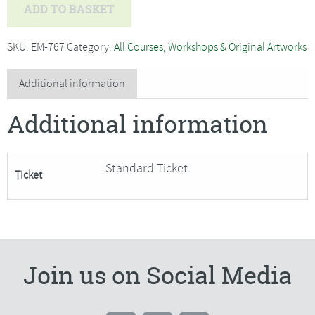
Ian
ADD TO BASKET
McManus
-
SKU:
EM-767
Category:
All Courses, Workshops & Original Artworks
Improve
Your
Additional information
Skills
Additional information
in
Watercolour***Only
3
Standard Ticket
Ticket
Places
Remaining+***
quantity
Join us on Social Media