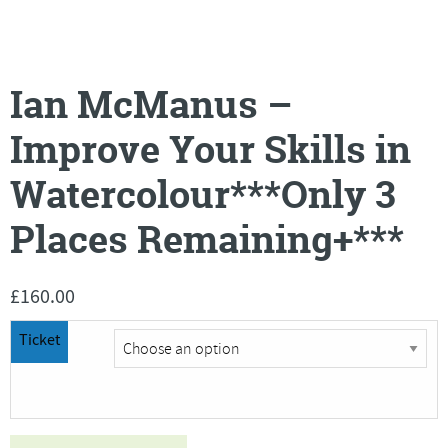
Ian McManus –
Improve Your Skills in
Watercolour***Only 3
Places Remaining+***
£
160.00
Ticket