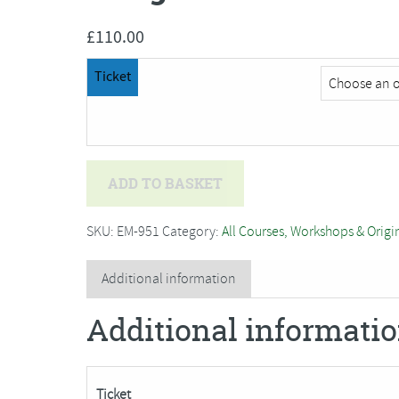
£
110.00
Ticket
Imogen
ADD TO BASKET
Melissa
-
SKU:
EM-951
Category:
All Courses, Workshops & Origi
3D
Beading
Additional information
and
Additional informati
Embroidery,
Coral
quantity
Ticket