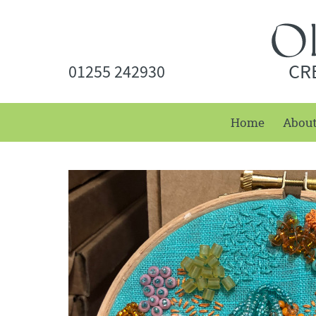
CR
01255 242930
Home
Abou