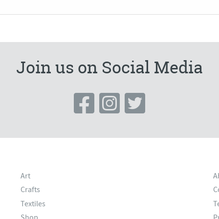
Join us on Social Media
Art
A
Crafts
C
Textiles
T
Shop
P