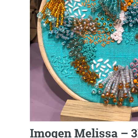
Imogen Melissa – 3