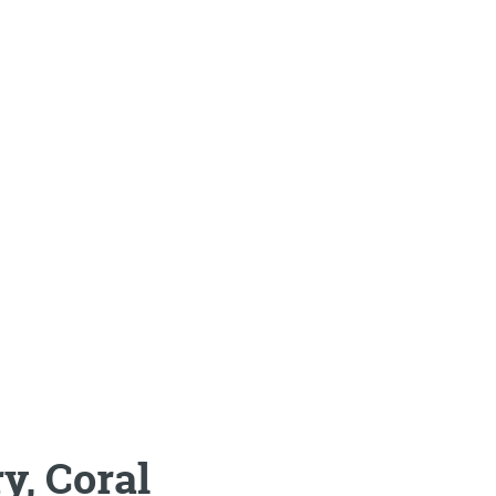
y, Coral