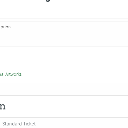
nal Artworks
on
Standard Ticket