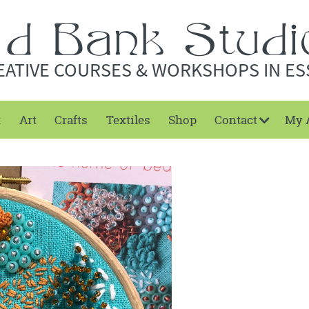
EATIVE COURSES & WORKSHOPS IN ES
t
Art
Crafts
Textiles
Shop
Contact
My 