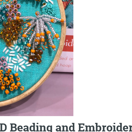
D Beading and Embroider