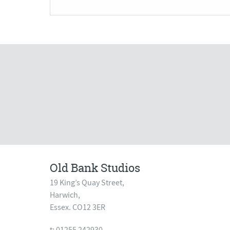
Old Bank Studios
19 King’s Quay Street,
Harwich,
Essex. CO12 3ER