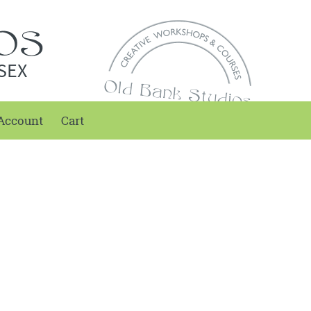
SEX
Account
Cart