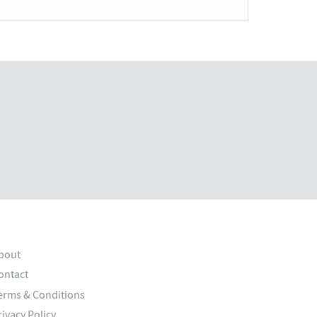
bout
ontact
erms & Conditions
rivacy Policy