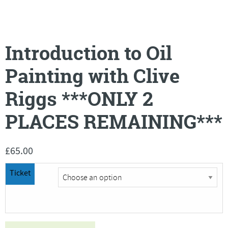
Introduction to Oil
Painting with Clive
Riggs ***ONLY 2
PLACES REMAINING***
£
65.00
Ticket