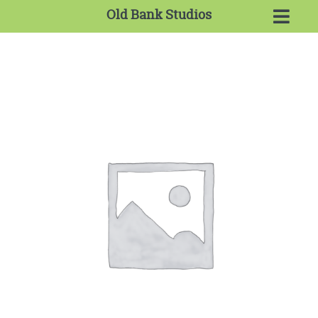
Old Bank Studios