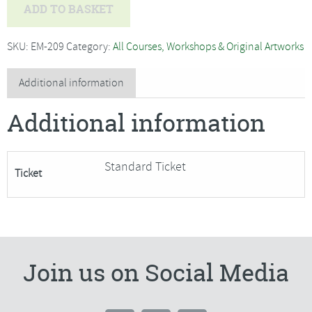
Introduction
ADD TO BASKET
to
Oil
SKU:
EM-209
Category:
All Courses, Workshops & Original Artworks
Painting
with
Additional information
Clive
Additional information
Riggs
***ONLY
2
Standard Ticket
Ticket
PLACES
REMAINING***
quantity
Join us on Social Media