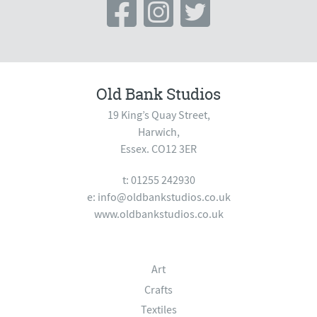
Old Bank Studios
19 King’s Quay Street,
Harwich,
Essex. CO12 3ER
t: 01255 242930
e:
info@oldbankstudios.co.uk
www.oldbankstudios.co.uk
Art
Crafts
Textiles