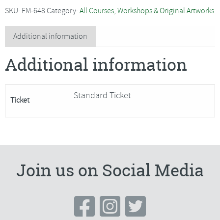
-
SKU:
EM-648
Category:
All Courses, Workshops & Original Artworks
Pastel
Portraits
Additional information
for
Additional information
Beginners
quantity
Standard Ticket
Ticket
Join us on Social Media