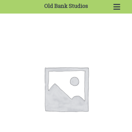
Old Bank Studios