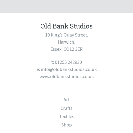
Old Bank Studios
19 King’s Quay Street,
Harwich,
Essex. CO12 3ER
t: 01255 242930
e:
info@oldbankstudios.co.uk
www.oldbankstudios.co.uk
Art
Crafts
Textiles
Shop