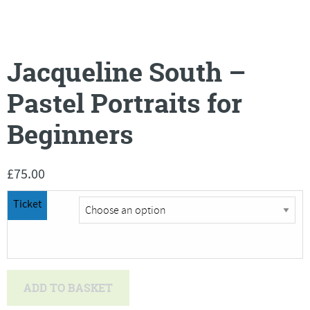
Jacqueline South –
Pastel Portraits for
Beginners
£
75.00
Ticket
Jacqueline
ADD TO BASKET
South