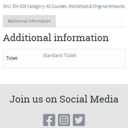
-
SKU:
EM-338
Category:
All Courses, Workshops & Original Artworks
A
Walk
Additional information
on
Additional information
the
Wild
Side
Standard Ticket
Ticket
-
SORRY
FULLY
BOOKED
quantity
Join us on Social Media