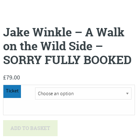
Jake Winkle – A Walk
on the Wild Side –
SORRY FULLY BOOKED
£
79.00
Ticket
Jake
ADD TO BASKET
Winkle