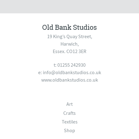
Old Bank Studios
19 King’s Quay Street,
Harwich,
Essex. CO12 3ER
t: 01255 242930
e:
info@oldbankstudios.co.uk
www.oldbankstudios.co.uk
Art
Crafts
Textiles
Shop