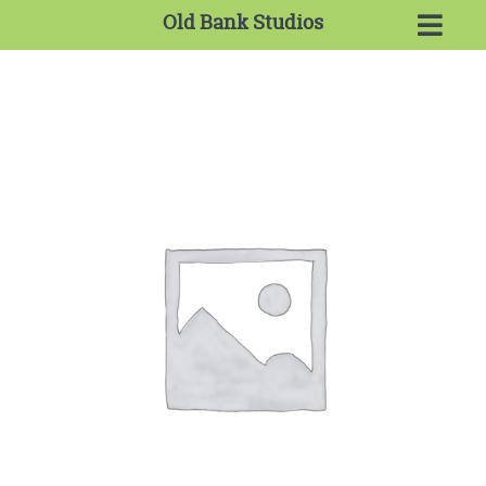
Old Bank Studios