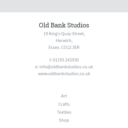
Old Bank Studios
19 King’s Quay Street,
Harwich,
Essex. CO12 3ER
t: 01255 242930
e:
info@oldbankstudios.co.uk
www.oldbankstudios.co.uk
Art
Crafts
Textiles
Shop