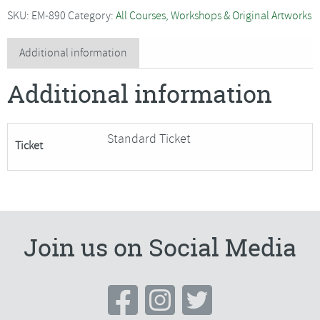
-
SKU:
EM-890
Category:
All Courses, Workshops & Original Artworks
Running
Zebras,
Additional information
movement
Additional information
in
watercolour
quantity
Standard Ticket
Ticket
Join us on Social Media