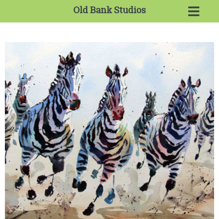
Old Bank Studios