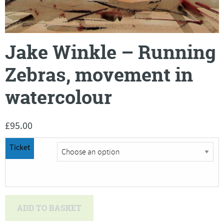
Jake Winkle – Running
Zebras, movement in
watercolour
£
95.00
Ticket
Jake
ADD TO BASKET
Winkle