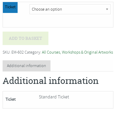
Ticket
Jan
ADD TO BASKET
Beaney
and
SKU:
EM-602
Category:
All Courses, Workshops & Original Artworks
Jean
Littlejohn
Additional information
-
Additional information
BOND,
BUILD
and
Standard Ticket
Ticket
LAYER
(introducing
the