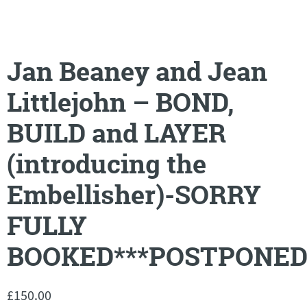
Jan Beaney and Jean
Littlejohn – BOND,
BUILD and LAYER
(introducing the
Embellisher)-SORRY
FULLY
BOOKED***POSTPONED
£
150.00