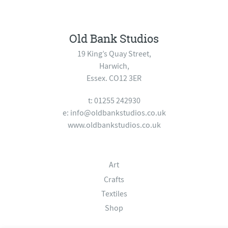
Old Bank Studios
19 King’s Quay Street,
Harwich,
Essex. CO12 3ER
t: 01255 242930
e:
info@oldbankstudios.co.uk
www.oldbankstudios.co.uk
Art
Crafts
Textiles
Shop