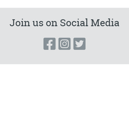
Embellisher)-
SORRY
Join us on Social Media
FULLY
BOOKED***POSTPONED***
quantity