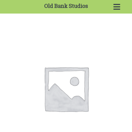
Old Bank Studios