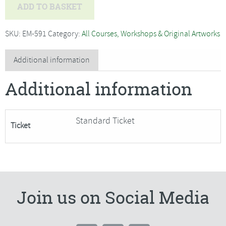
Jo
ADD TO BASKET
Hammond
-
SKU:
EM-591
Category:
All Courses, Workshops & Original Artworks
Christmas
Wreath
Additional information
and
Additional information
Willow
Decorations-
SORRY
Standard Ticket
Ticket
FULLY
BOOKED
quantity
Join us on Social Media