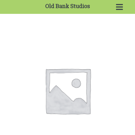
Old Bank Studios