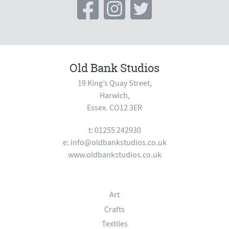
Old Bank Studios
19 King’s Quay Street,
Harwich,
Essex. CO12 3ER
t: 01255 242930
e:
info@oldbankstudios.co.uk
www.oldbankstudios.co.uk
Art
Crafts
Textiles