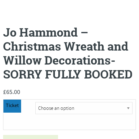
Jo Hammond –
Christmas Wreath and
Willow Decorations-
SORRY FULLY BOOKED
£
65.00
Ticket