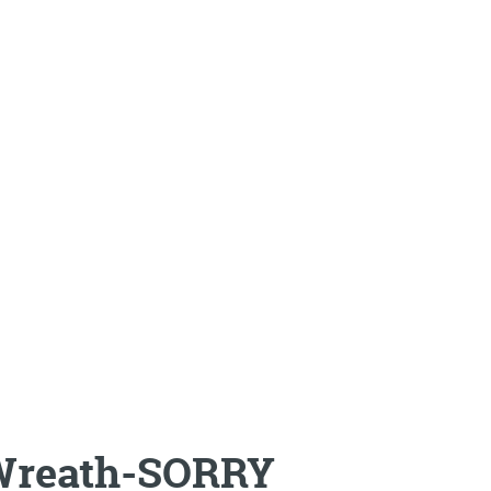
Wreath-SORRY