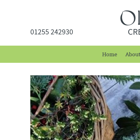
CR
01255 242930
Home
Abou