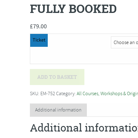
FULLY BOOKED
£
79.00
Ticket
Jo
ADD TO BASKET
Hammond
-
SKU:
EM-752
Category:
All Courses, Workshops & Origi
Willow
Weaving
Additional information
Christmas
Additional informati
Wreath-
SORRY