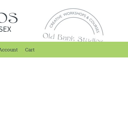
SEX
Account
Cart