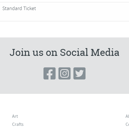
Standard Ticket
Join us on Social Media
Art
A
Crafts
C