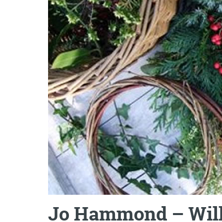
Jo Hammond – Wil