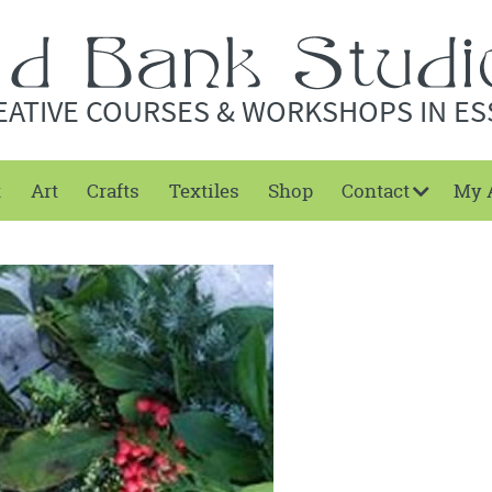
EATIVE COURSES & WORKSHOPS IN ES
t
Art
Crafts
Textiles
Shop
Contact
My 