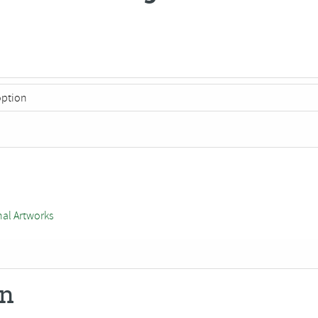
nal Artworks
on