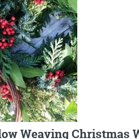
low Weaving Christmas 