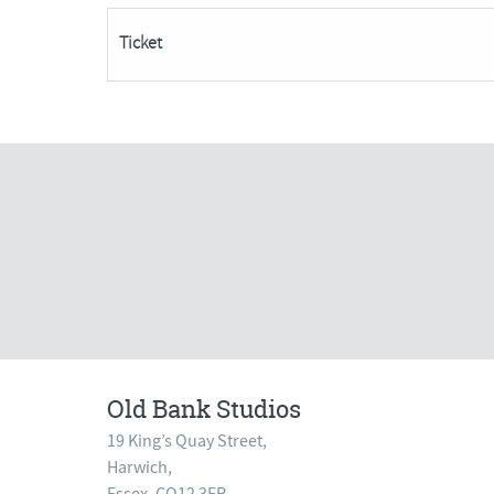
FULLY
Ticket
BOOKED
quantity
Old Bank Studios
19 King’s Quay Street,
Harwich,