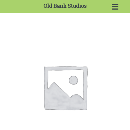
Old Bank Studios