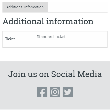
Weaving,
Additional information
Egg
Additional information
Basket
quantity
Standard Ticket
Ticket
Join us on Social Media