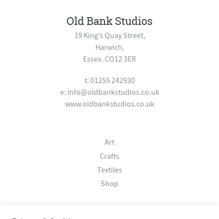
Old Bank Studios
19 King’s Quay Street,
Harwich,
Essex. CO12 3ER
t: 01255 242930
e:
info@oldbankstudios.co.uk
www.oldbankstudios.co.uk
Art
Crafts
Textiles
Shop
About