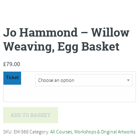
Jo Hammond – Willow
Weaving, Egg Basket
£
79.00
Ticket
Jo
ADD TO BASKET
Hammond
-
SKU:
EM-568
Category:
All Courses, Workshops & Original Artworks
Willow