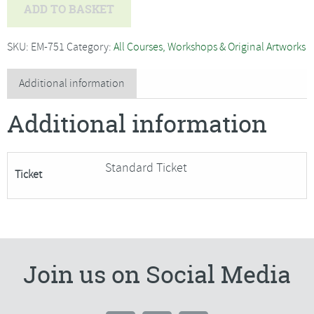
Jo
ADD TO BASKET
Hammond
-
SKU:
EM-751
Category:
All Courses, Workshops & Original Artworks
Willow
Weaving
Additional information
Festive
Additional information
Reindeer-
SORRY
FULLY
Standard Ticket
Ticket
BOOKED
quantity
Join us on Social Media