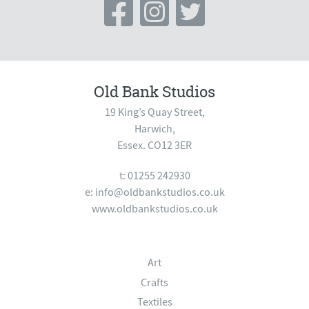
Old Bank Studios
19 King’s Quay Street,
Harwich,
Essex. CO12 3ER
t: 01255 242930
e:
info@oldbankstudios.co.uk
www.oldbankstudios.co.uk
Art
Crafts
Textiles