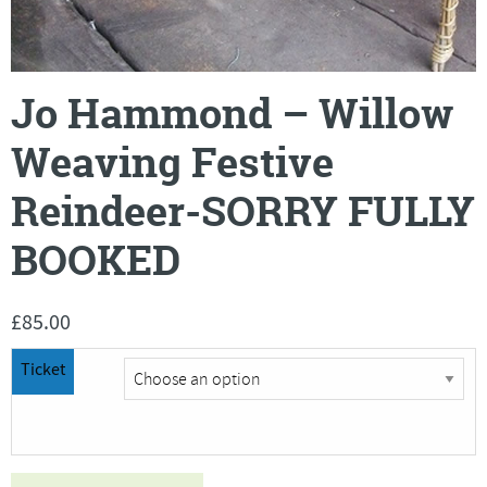
Jo Hammond – Willow
Weaving Festive
Reindeer-SORRY FULLY
BOOKED
£
85.00
Ticket