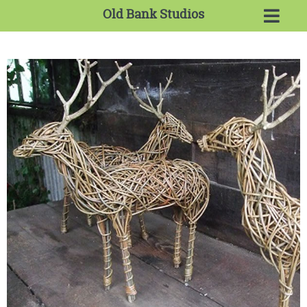
Old Bank Studios