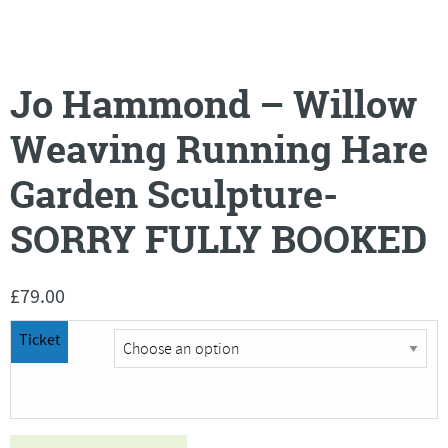
Jo Hammond – Willow
Weaving Running Hare
Garden Sculpture-
SORRY FULLY BOOKED
£
79.00
Ticket