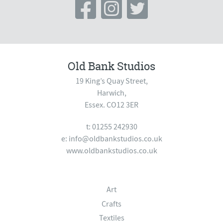
Old Bank Studios
19 King’s Quay Street,
Harwich,
Essex. CO12 3ER
t: 01255 242930
e:
info@oldbankstudios.co.uk
www.oldbankstudios.co.uk
Art
Crafts
Textiles