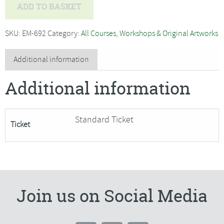
Jo
ADD TO BASKET
Hammond
-
SKU:
EM-692
Category:
All Courses, Workshops & Original Artworks
Willow
Weaving
Additional information
Running
Additional information
Hare
Garden
Sculpture-
Standard Ticket
Ticket
SORRY
FULLY
BOOKED
quantity
Join us on Social Media