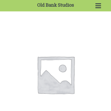
Old Bank Studios