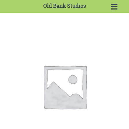
Old Bank Studios