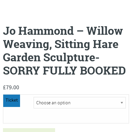
Jo Hammond – Willow
Weaving, Sitting Hare
Garden Sculpture-
SORRY FULLY BOOKED
£
79.00
Ticket