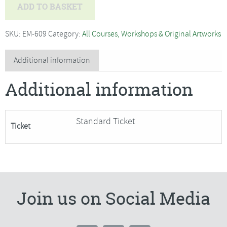
Jo
ADD TO BASKET
Hammond
-
SKU:
EM-609
Category:
All Courses, Workshops & Original Artworks
Willow
Weaving,
Additional information
Sitting
Additional information
Hare
Garden
Sculpture-
Standard Ticket
Ticket
SORRY
FULLY
BOOKED
quantity
Join us on Social Media