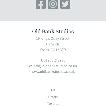
Old Bank Studios
19 King’s Quay Street,
Harwich,
Essex. CO12 3ER
t: 01255 242930
e:
info@oldbankstudios.co.uk
www.oldbankstudios.co.uk
Art
Crafts
Textiles