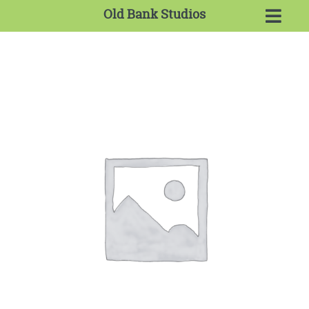
Old Bank Studios