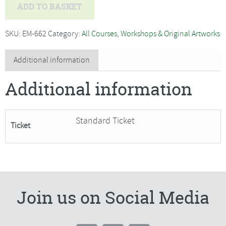
Jo
ADD TO BASKET
Hammond
-
SKU:
EM-662
Category:
All Courses, Workshops & Original Artworks
Willow
Weaving,
Additional information
Sitting
Additional information
Hare
Garden
Sculpture-
Standard Ticket
Ticket
SORRY
FULLY
BOOKED
quantity
Join us on Social Media