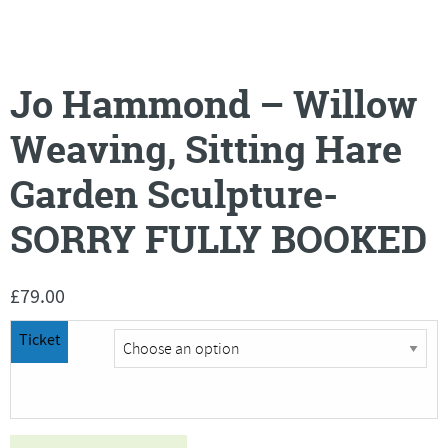
Jo Hammond – Willow
Weaving, Sitting Hare
Garden Sculpture-
SORRY FULLY BOOKED
£
79.00
Ticket