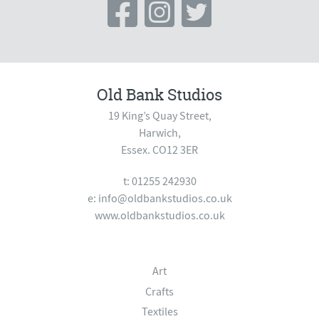
Old Bank Studios
19 King’s Quay Street,
Harwich,
Essex. CO12 3ER
t: 01255 242930
e:
info@oldbankstudios.co.uk
www.oldbankstudios.co.uk
Art
Crafts
Textiles