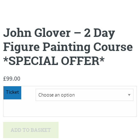
John Glover – 2 Day
Figure Painting Course
*SPECIAL OFFER*
£
99.00
Ticket
John
ADD TO BASKET
Glover