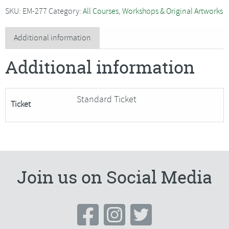
-
SKU:
EM-277
Category:
All Courses, Workshops & Original Artworks
2
Day
Additional information
Figure
Additional information
Painting
Course
*SPECIAL
Standard Ticket
Ticket
OFFER*
quantity
Join us on Social Media