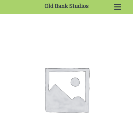
Old Bank Studios