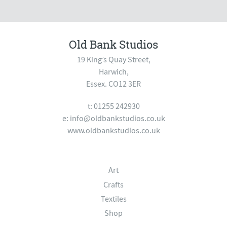
Old Bank Studios
19 King’s Quay Street,
Harwich,
Essex. CO12 3ER
t: 01255 242930
e:
info@oldbankstudios.co.uk
www.oldbankstudios.co.uk
Art
Crafts
Textiles
Shop