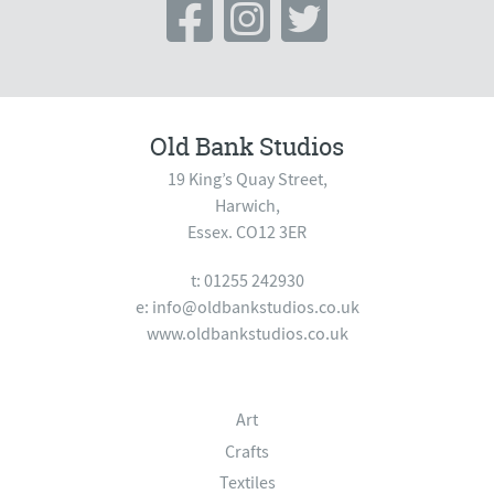
Old Bank Studios
19 King’s Quay Street,
Harwich,
Essex. CO12 3ER
t: 01255 242930
e:
info@oldbankstudios.co.uk
www.oldbankstudios.co.uk
Art
Crafts
Textiles