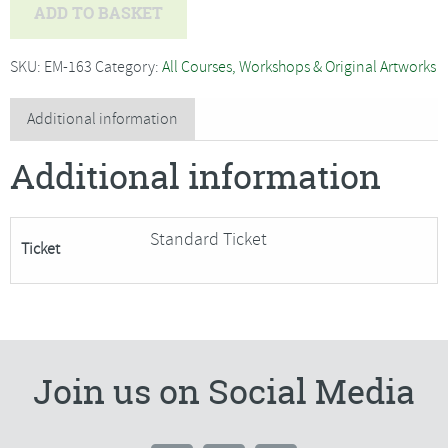
Layered
ADD TO BASKET
Landscape
Wall
SKU:
EM-163
Category:
All Courses, Workshops & Original Artworks
Hanging
with
Additional information
Alex
Additional information
Waylett
-
SORRY
Standard Ticket
Ticket
FULLY
BOOKED
quantity
Join us on Social Media