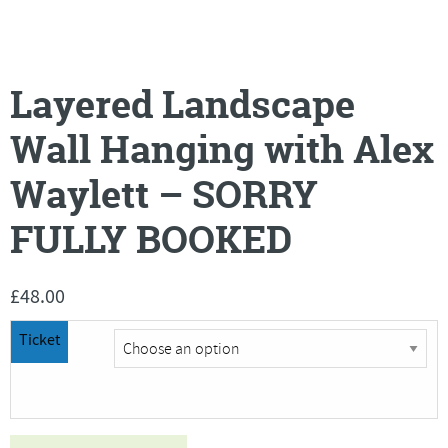
Layered Landscape
Wall Hanging with Alex
Waylett – SORRY
FULLY BOOKED
£
48.00
Ticket