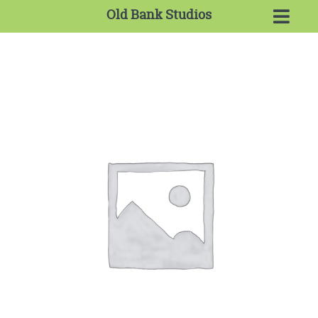
Old Bank Studios