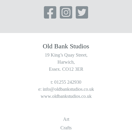
Old Bank Studios
19 King’s Quay Street,
Harwich,
Essex. CO12 3ER
t: 01255 242930
e:
info@oldbankstudios.co.uk
www.oldbankstudios.co.uk
Art
Crafts