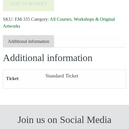
ADD TO BASKET
Watercolour
with
SKU:
EM-335
Category:
All Courses, Workshops & Original
Susan
Artworks
Boddy
-
Additional information
Add
Additional information
a
bit
of
Standard Ticket
Ticket
Life***Only
4
Places
Remaining***
quantity
Join us on Social Media