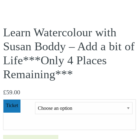
Learn Watercolour with
Susan Boddy – Add a bit of
Life***Only 4 Places
Remaining***
£
59.00
Ticket
Learn