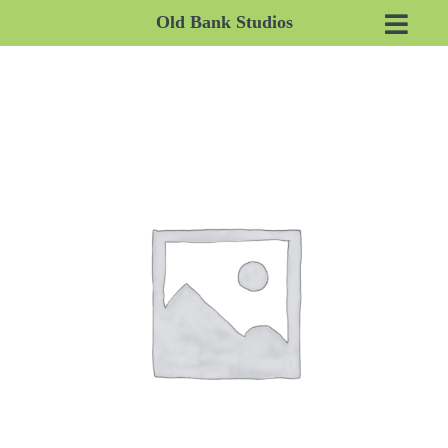
Old Bank Studios