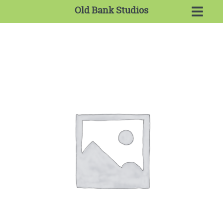
Old Bank Studios