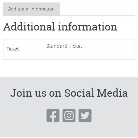
Clutch
Additional information
Purse
Additional information
quantity
Standard Ticket
Ticket
Join us on Social Media