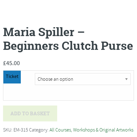
Maria Spiller –
Beginners Clutch Purse
£
45.00
Ticket
Maria
ADD TO BASKET
Spiller
-
SKU:
EM-315
Category:
All Courses, Workshops & Original Artworks
Beginners