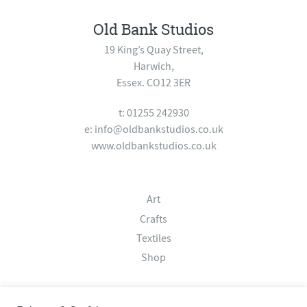
Old Bank Studios
19 King’s Quay Street,
Harwich,
Essex. CO12 3ER
t: 01255 242930
e:
info@oldbankstudios.co.uk
www.oldbankstudios.co.uk
Art
Crafts
Textiles
Shop
About