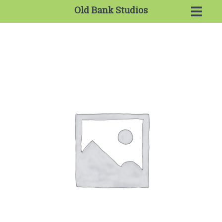
Old Bank Studios