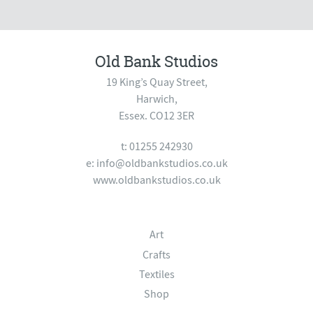
Old Bank Studios
19 King’s Quay Street,
Harwich,
Essex. CO12 3ER
t: 01255 242930
e:
info@oldbankstudios.co.uk
www.oldbankstudios.co.uk
Art
Crafts
Textiles
Shop