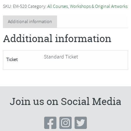
-
SKU:
EM-520
Category:
All Courses, Workshops & Original Artworks
Patchwork
Advent
Additional information
Calendar
Additional information
quantity
Standard Ticket
Ticket
Join us on Social Media