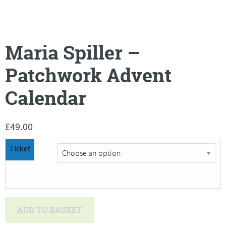
Maria Spiller –
Patchwork Advent
Calendar
£
49.00
Ticket
Maria
ADD TO BASKET
Spiller