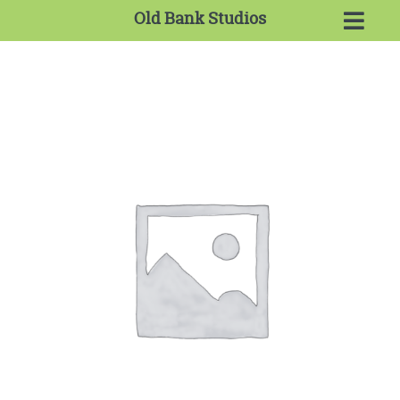
Old Bank Studios