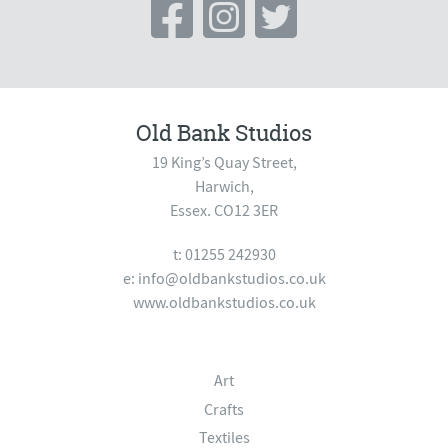
Old Bank Studios
19 King’s Quay Street,
Harwich,
Essex. CO12 3ER
t: 01255 242930
e:
info@oldbankstudios.co.uk
www.oldbankstudios.co.uk
Art
Crafts
Textiles