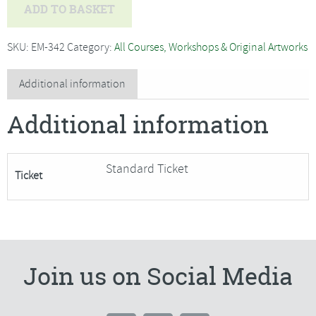
Marie
ADD TO BASKET
Antoniou
-
SKU:
EM-342
Category:
All Courses, Workshops & Original Artworks
Contemporary
Pet
Additional information
Portraits***Only
Additional information
1
Place
Remaining***
Standard Ticket
Ticket
quantity
Join us on Social Media