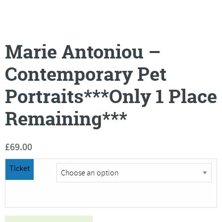
Marie Antoniou –
Contemporary Pet
Portraits***Only 1 Place
Remaining***
£
69.00
Ticket