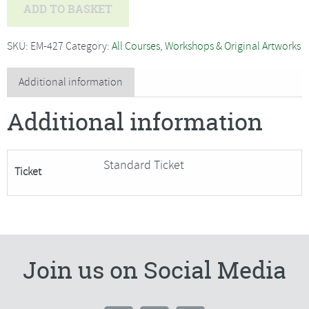
Melanie
ADD TO BASKET
Blaikie
-
SKU:
EM-427
Category:
All Courses, Workshops & Original Artworks
Beginners
Silver
Additional information
Clay
Additional information
Jewellery
SORRY
FULLY
Standard Ticket
Ticket
BOOKRD
quantity
Join us on Social Media