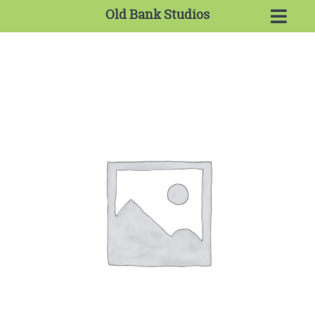
Old Bank Studios