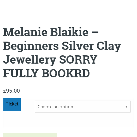
Melanie Blaikie –
Beginners Silver Clay
Jewellery SORRY
FULLY BOOKRD
£
95.00
Ticket