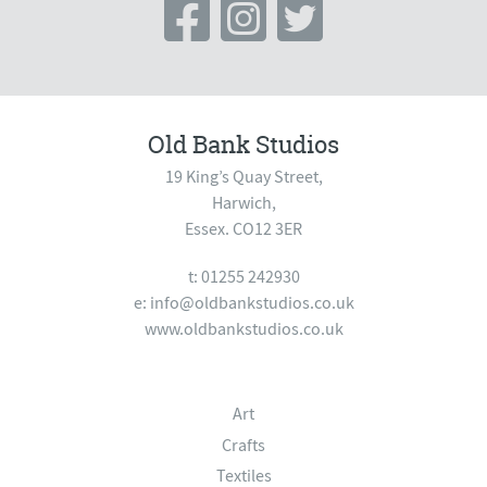
Old Bank Studios
19 King’s Quay Street,
Harwich,
Essex. CO12 3ER
t: 01255 242930
e:
info@oldbankstudios.co.uk
www.oldbankstudios.co.uk
Art
Crafts
Textiles