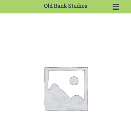
Old Bank Studios