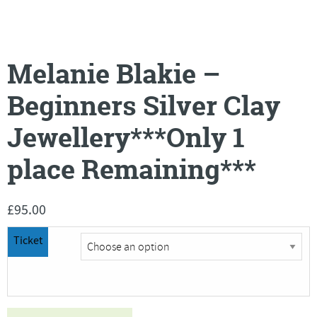
Melanie Blakie –
Beginners Silver Clay
Jewellery***Only 1
place Remaining***
£
95.00
Ticket