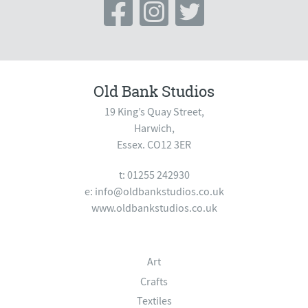
Old Bank Studios
19 King’s Quay Street,
Harwich,
Essex. CO12 3ER
t: 01255 242930
e:
info@oldbankstudios.co.uk
www.oldbankstudios.co.uk
Art
Crafts
Textiles