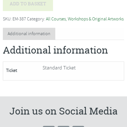
Melanie
ADD TO BASKET
Blakie
-
SKU:
EM-387
Category:
All Courses, Workshops & Original Artworks
Beginners
Silver
Additional information
Clay
Additional information
Jewellery***Only
1
place
Standard Ticket
Ticket
Remaining***
quantity
Join us on Social Media