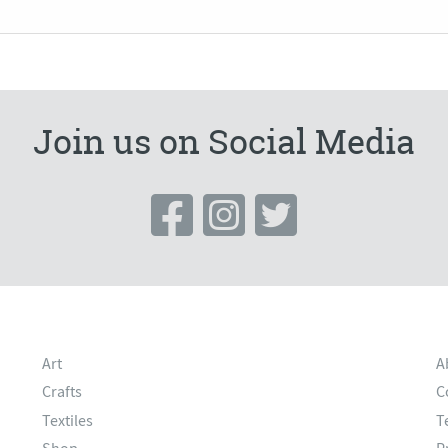
Join us on Social Media
Art
A
Crafts
C
Textiles
T