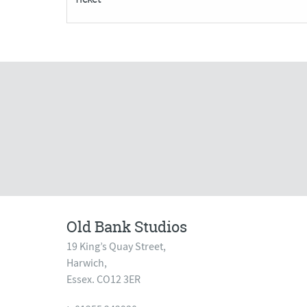
quantity
Old Bank Studios
19 King’s Quay Street,
Harwich,
Essex. CO12 3ER