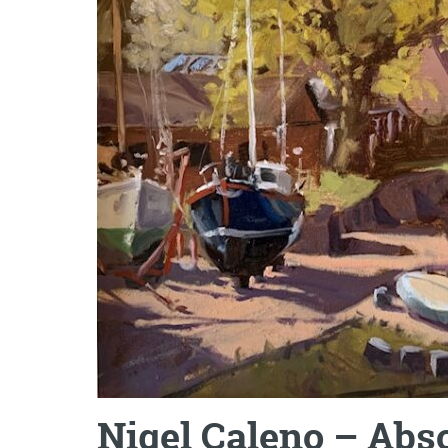
Nigel Caleno – Abso