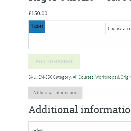
£
150.00
Ticket
Nigel
ADD TO BASKET
Caleno
-
SKU:
EM-856
Category:
All Courses, Workshops & Origi
Absolute
Beginners
Additional information
Plein
Additional informati
Air
Oil
Painting
Ticket