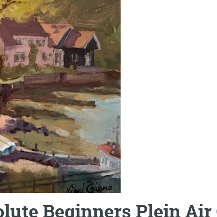
lute Beginners Plein Air 