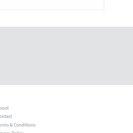
bout
ontact
erms & Conditions