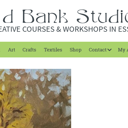
EATIVE COURSES & WORKSHOPS IN ES
t
Art
Crafts
Textiles
Shop
Contact
My 