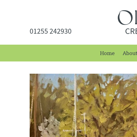
CR
01255 242930
Home
Abou