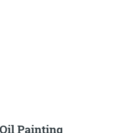
Oil Painting