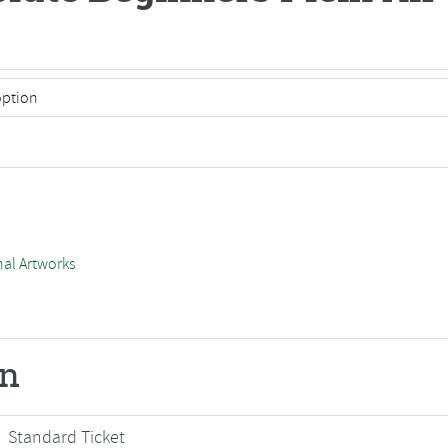
nal Artworks
on
Standard Ticket