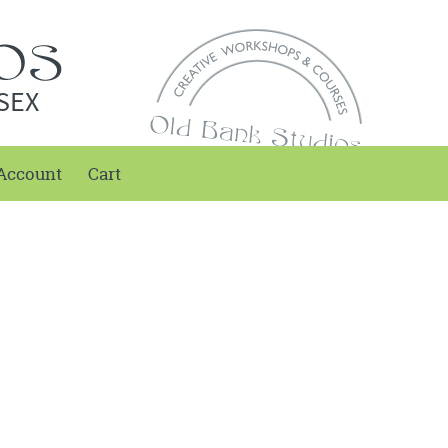
SEX
Account
Cart