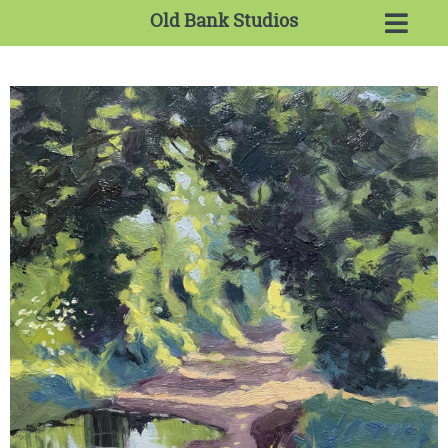
Old Bank Studios