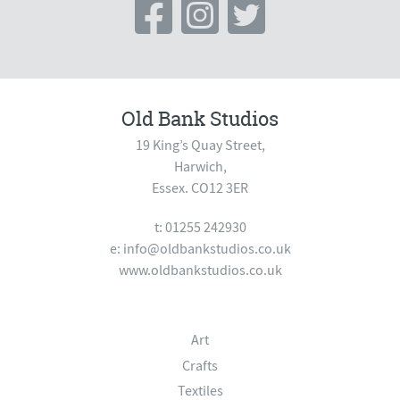
Old Bank Studios
19 King’s Quay Street,
Harwich,
Essex. CO12 3ER
t: 01255 242930
e:
info@oldbankstudios.co.uk
www.oldbankstudios.co.uk
Art
Crafts
Textiles