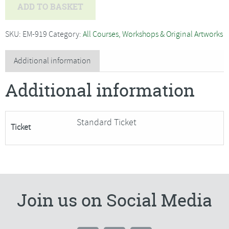
Nigel
ADD TO BASKET
Caleno
-
SKU:
EM-919
Category:
All Courses, Workshops & Original Artworks
Beginners
Oil
Additional information
Painting,
Additional information
Spring
Light
and
Standard Ticket
Ticket
Reflections
quantity
Join us on Social Media