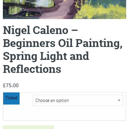
Nigel Caleno –
Beginners Oil Painting,
Spring Light and
Reflections
£
75.00
Ticket