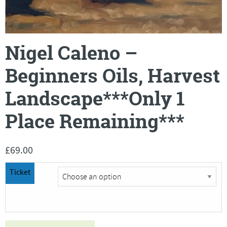
Nigel Caleno –
Beginners Oils, Harvest
Landscape***Only 1
Place Remaining***
£
69.00
Ticket