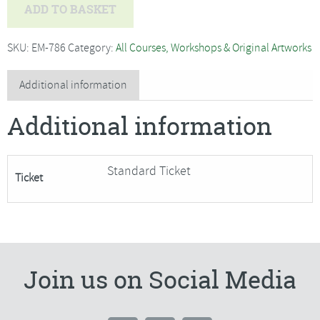
Nigel
ADD TO BASKET
Caleno
-
SKU:
EM-786
Category:
All Courses, Workshops & Original Artworks
Beginners
Oils,
Additional information
Harvest
Additional information
Landscape***Only
1
Place
Standard Ticket
Ticket
Remaining***
quantity
Join us on Social Media