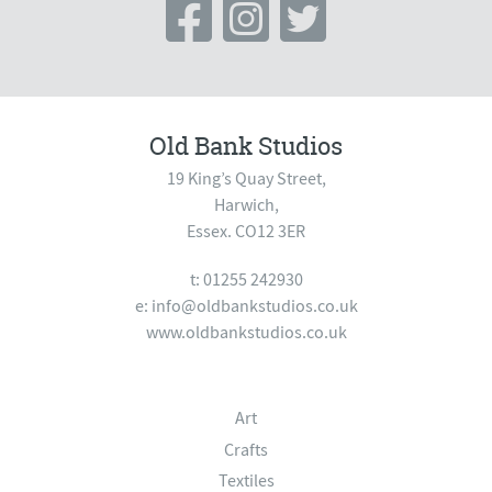
Old Bank Studios
19 King’s Quay Street,
Harwich,
Essex. CO12 3ER
t: 01255 242930
e:
info@oldbankstudios.co.uk
www.oldbankstudios.co.uk
Art
Crafts
Textiles