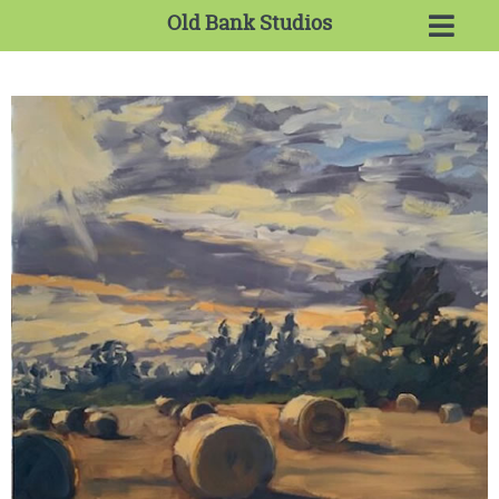
Old Bank Studios