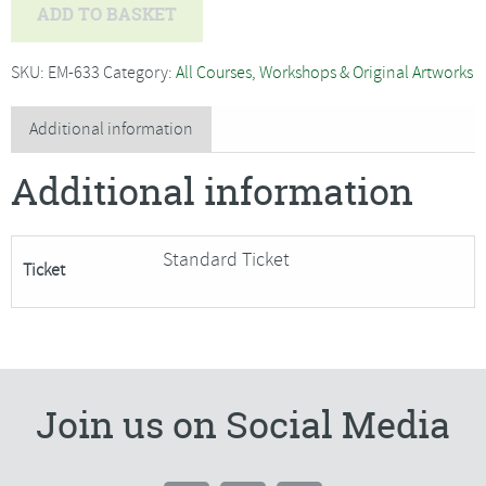
Nigel
ADD TO BASKET
Caleno
-
SKU:
EM-633
Category:
All Courses, Workshops & Original Artworks
Hare
Sculpture
Additional information
in
Additional information
Air
Drying
Clay-
Standard Ticket
Ticket
SORRY
FULLY
BOOKED
quantity
Join us on Social Media