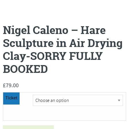
Nigel Caleno – Hare
Sculpture in Air Drying
Clay-SORRY FULLY
BOOKED
£
79.00
Ticket