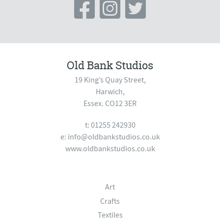
Old Bank Studios
19 King’s Quay Street,
Harwich,
Essex. CO12 3ER
t: 01255 242930
e:
info@oldbankstudios.co.uk
www.oldbankstudios.co.uk
Art
Crafts
Textiles