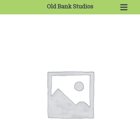
Old Bank Studios