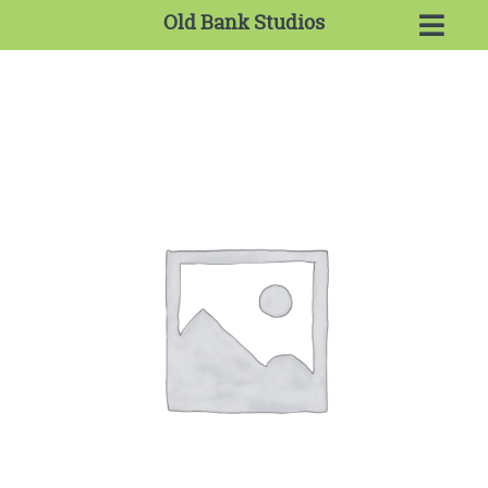
Old Bank Studios