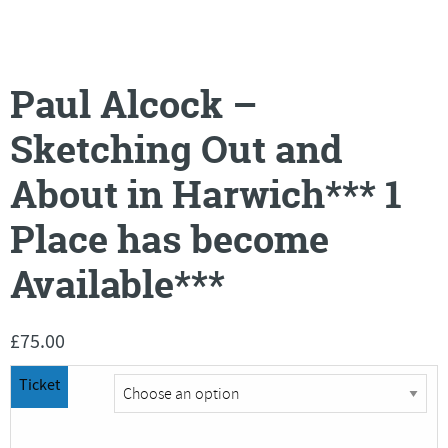
Paul Alcock –
Sketching Out and
About in Harwich*** 1
Place has become
Available***
£
75.00
Ticket