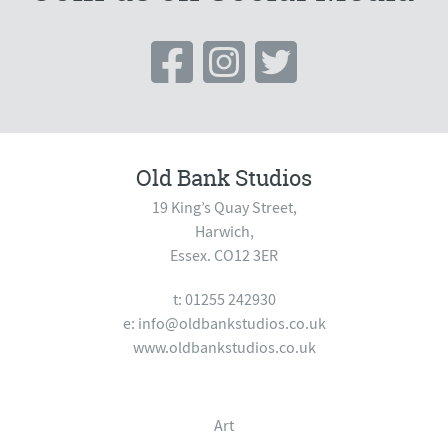
Old Bank Studios
19 King’s Quay Street,
Harwich,
Essex. CO12 3ER
t: 01255 242930
e:
info@oldbankstudios.co.uk
www.oldbankstudios.co.uk
Art