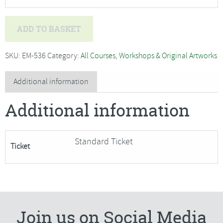
Paul
ADD TO BASKET
Alcock
-
SKU:
EM-536
Category:
All Courses, Workshops & Original Artworks
Sketching
Out
Additional information
and
Additional information
About
in
Harwich***
Standard Ticket
Ticket
1
Place
has
become
Available***
Join us on Social Media
quantity