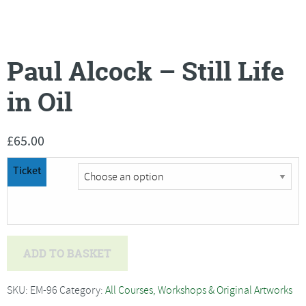
Paul Alcock – Still Life
in Oil
£
65.00
Ticket
Paul
ADD TO BASKET
Alcock
-
SKU:
EM-96
Category:
All Courses, Workshops & Original Artworks
Still