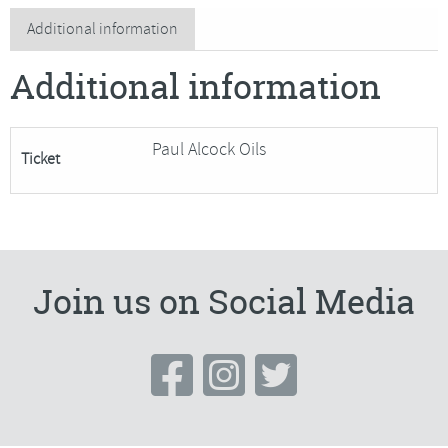
Life
Additional information
in
Additional information
Oil
quantity
Paul Alcock Oils
Ticket
Join us on Social Media