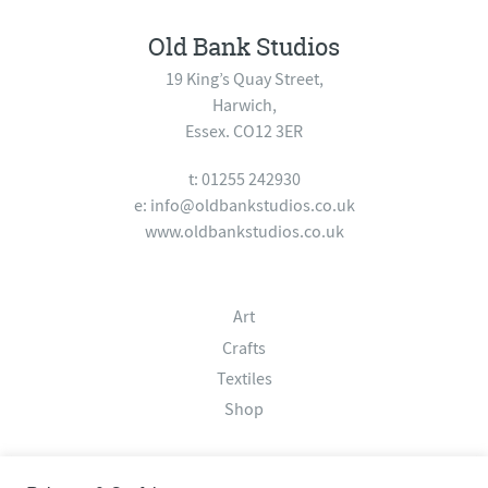
Old Bank Studios
19 King’s Quay Street,
Harwich,
Essex. CO12 3ER
t: 01255 242930
e:
info@oldbankstudios.co.uk
www.oldbankstudios.co.uk
Art
Crafts
Textiles
Shop
About