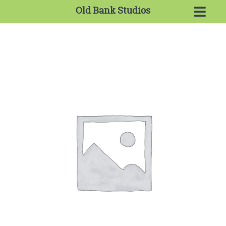
Old Bank Studios