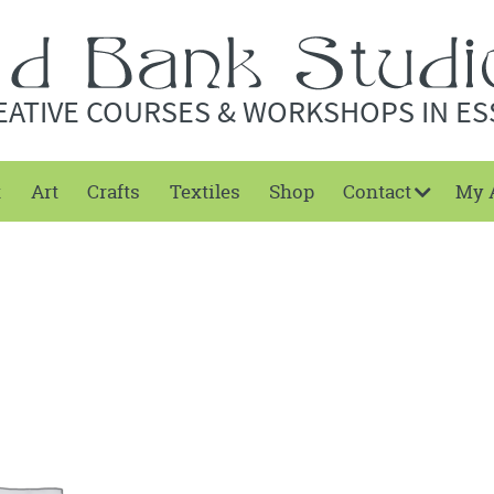
EATIVE COURSES & WORKSHOPS IN ES
t
Art
Crafts
Textiles
Shop
Contact
My 