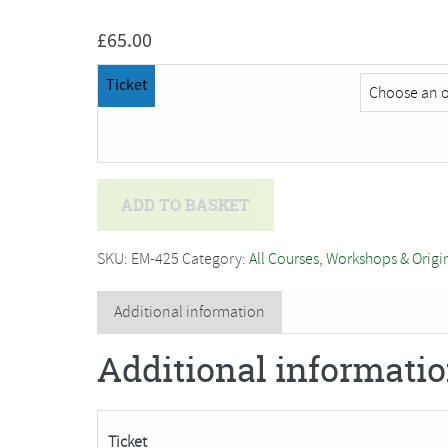
£
65.00
Ticket
Private
ADD TO BASKET
Event
quantity
SKU:
EM-425
Category:
All Courses, Workshops & Origi
Additional information
Additional informati
Ticket