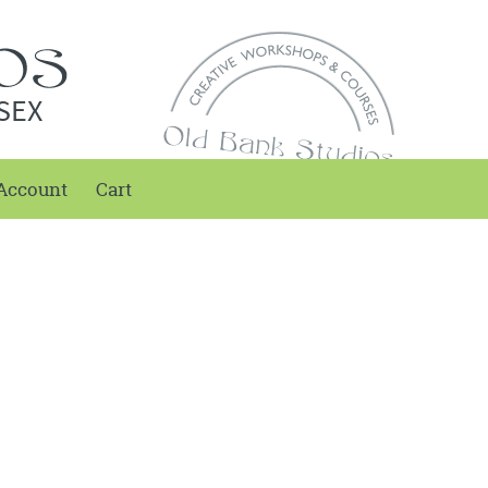
SEX
Account
Cart