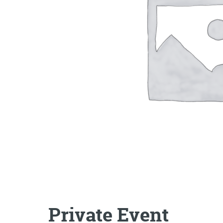
Private Event