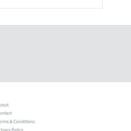
bout
ontact
erms & Conditions
rivacy Policy