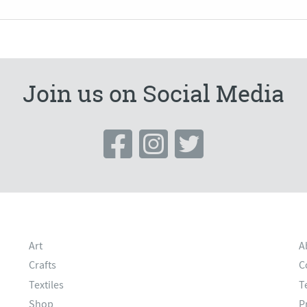
Join us on Social Media
Art
A
Crafts
C
Textiles
T
Shop
P