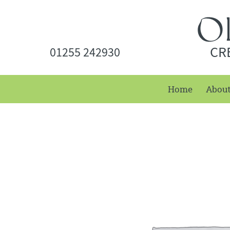
CR
01255 242930
Home
Abou