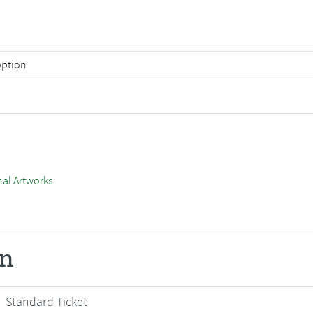
nal Artworks
on
Standard Ticket