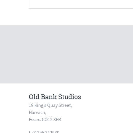
Old Bank Studios
19 King’s Quay Street,
Harwich,
Essex. CO12 3ER
t: 01255 242930