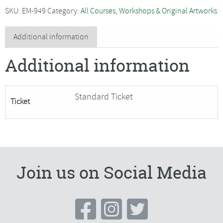
-
SKU:
EM-949
Category:
All Courses, Workshops & Original Artworks
Hand
Embroidered
Additional information
House
Additional information
Sparrow
quantity
Standard Ticket
Ticket
Join us on Social Media