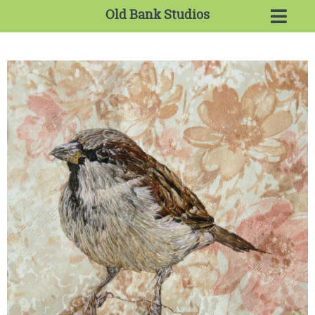
Old Bank Studios