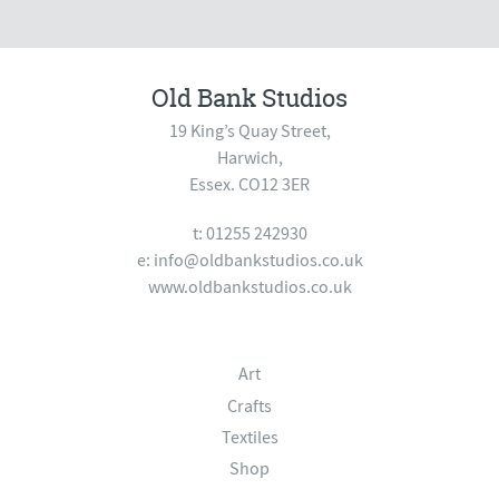
Old Bank Studios
19 King’s Quay Street,
Harwich,
Essex. CO12 3ER
t: 01255 242930
e:
info@oldbankstudios.co.uk
www.oldbankstudios.co.uk
Art
Crafts
Textiles
Shop