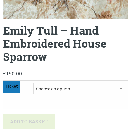
Emily Tull – Hand
Embroidered House
Sparrow
£
190.00
Ticket
Emily
ADD TO BASKET
Tull