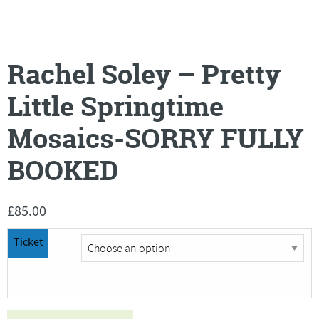
Rachel Soley – Pretty
Little Springtime
Mosaics-SORRY FULLY
BOOKED
£
85.00
Ticket