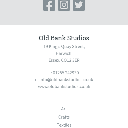
Old Bank Studios
19 King’s Quay Street,
Harwich,
Essex. CO12 3ER
t: 01255 242930
e:
info@oldbankstudios.co.uk
www.oldbankstudios.co.uk
Art
Crafts
Textiles