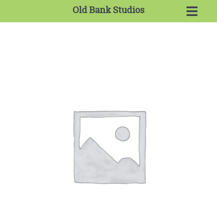
Old Bank Studios