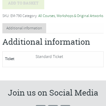
Rachel
ADD TO BASKET
Soley
-
SKU:
EM-790
Category:
All Courses, Workshops & Original Artworks
Pretty
Little
Additional information
Springtime
Additional information
Mosaics-
SORRY
FULLY
Standard Ticket
Ticket
BOOKED
quantity
Join us on Social Media