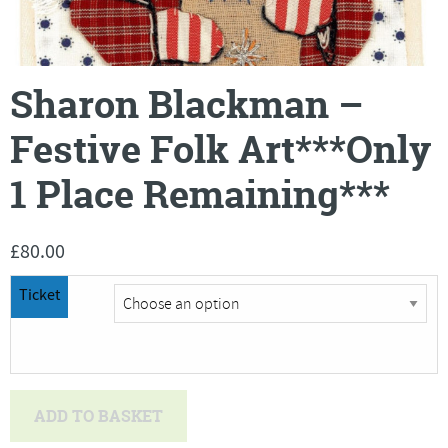
Sharon Blackman –
Festive Folk Art***Only
1 Place Remaining***
£
80.00
Ticket
Sharon
ADD TO BASKET
Blackman