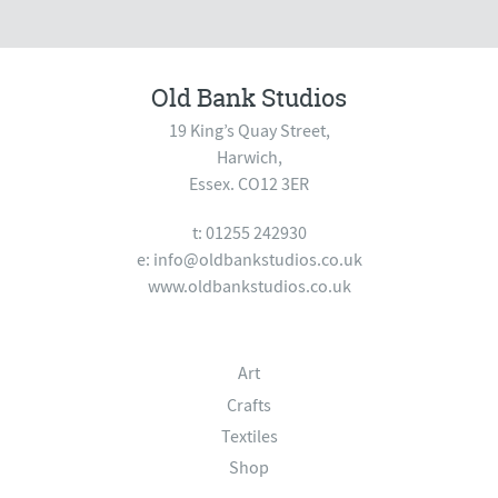
Old Bank Studios
19 King’s Quay Street,
Harwich,
Essex. CO12 3ER
t: 01255 242930
e:
info@oldbankstudios.co.uk
www.oldbankstudios.co.uk
Art
Crafts
Textiles
Shop