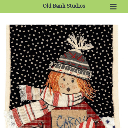
Old Bank Studios