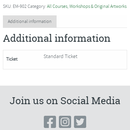
-
SKU:
EM-902
Category:
All Courses, Workshops & Original Artworks
Festive
Folk
Additional information
Art***Only
Additional information
1
Place
Remaining***
Standard Ticket
Ticket
quantity
Join us on Social Media