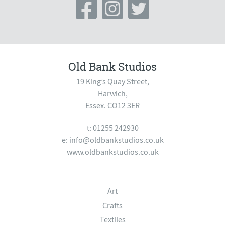
Old Bank Studios
19 King’s Quay Street,
Harwich,
Essex. CO12 3ER
t: 01255 242930
e:
info@oldbankstudios.co.uk
www.oldbankstudios.co.uk
Art
Crafts
Textiles