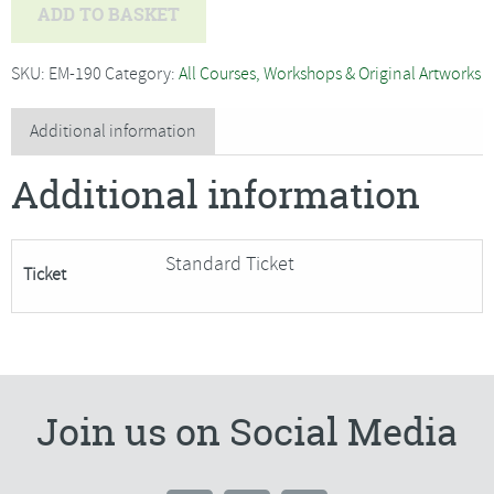
Soldered
ADD TO BASKET
Book
Wrap
SKU:
EM-190
Category:
All Courses, Workshops & Original Artworks
Cover
with
Additional information
Alex
Additional information
Waylett
-
SORRY
Standard Ticket
Ticket
FULLY
BOOKED
quantity
Join us on Social Media