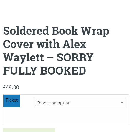
Soldered Book Wrap
Cover with Alex
Waylett – SORRY
FULLY BOOKED
£
49.00
Ticket