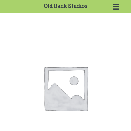
Old Bank Studios